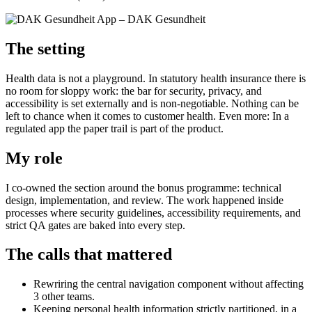
The setting
Health data is not a playground. In statutory health insurance there is
no room for sloppy work: the bar for security, privacy, and
accessibility is set externally and is non-negotiable. Nothing can be
left to chance when it comes to customer health. Even more: In a
regulated app the paper trail is part of the product.
My role
I co-owned the section around the bonus programme: technical
design, implementation, and review. The work happened inside
processes where security guidelines, accessibility requirements, and
strict QA gates are baked into every step.
The calls that mattered
Rewriring the central navigation component without affecting
3 other teams.
Keeping personal health information strictly partitioned, in a