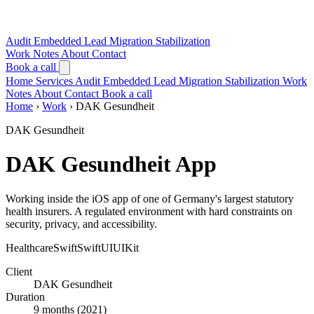
Audit
Embedded Lead
Migration
Stabilization
Work
Notes
About
Contact
Book a call
Home
Services
Audit
Embedded Lead
Migration
Stabilization
Work
Notes
About
Contact
Book a call
Home
›
Work
›
DAK Gesundheit
DAK Gesundheit
DAK Gesundheit App
Working inside the iOS app of one of Germany's largest statutory
health insurers. A regulated environment with hard constraints on
security, privacy, and accessibility.
Healthcare
Swift
SwiftUI
UIKit
Client
DAK Gesundheit
Duration
9 months (2021)