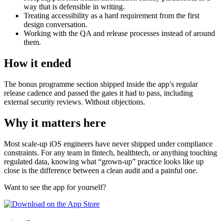
way that is defensible in writing.
Treating accessibility as a hard requirement from the first
design conversation.
Working with the QA and release processes instead of around
them.
How it ended
The bonus programme section shipped inside the app’s regular
release cadence and passed the gates it had to pass, including
external security reviews. Without objections.
Why it matters here
Most scale-up iOS engineers have never shipped under compliance
constraints. For any team in fintech, healthtech, or anything touching
regulated data, knowing what “grown-up” practice looks like up
close is the difference between a clean audit and a painful one.
Want to see the app for yourself?