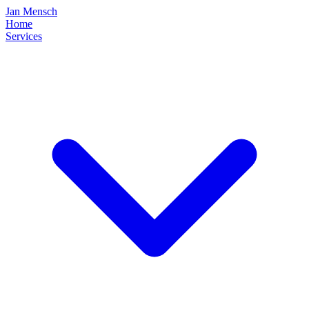
Jan Mensch
Home
Services