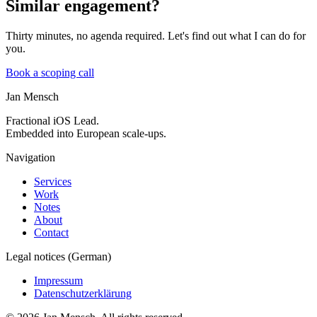
Similar engagement?
Thirty minutes, no agenda required. Let's find out what I can do for
you.
Book a scoping call
Jan Mensch
Fractional iOS Lead.
Embedded into European scale-ups.
Navigation
Services
Work
Notes
About
Contact
Legal notices (German)
Impressum
Datenschutzerklärung